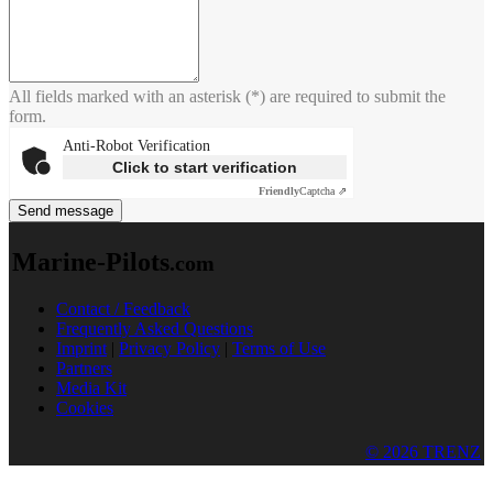
All fields marked with an asterisk (*) are required to submit the
form.
Anti-Robot Verification
Click to start verification
Friendly
Captcha ⇗
Send message
Marine-Pilots
.com
Contact / Feedback
Frequently Asked Questions
Imprint
|
Privacy Policy
|
Terms of Use
Partners
Media Kit
Cookies
© 2026 TRENZ