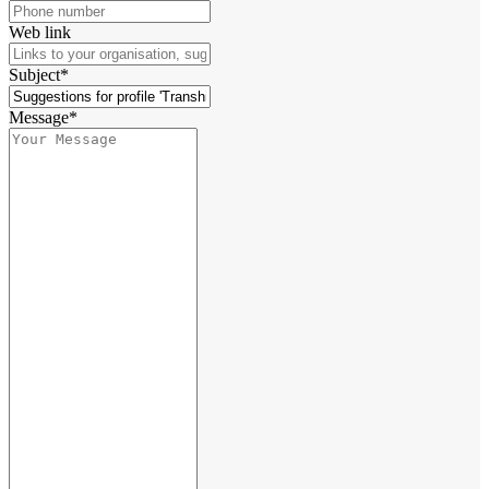
Web link
Subject*
Message*