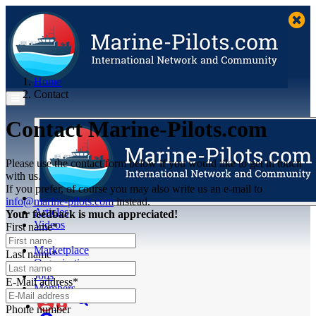
Home
Contact
Contact Marine-Pilots.com
Please use the contact form below if you would like to get in touch
with us.
If you prefer, of course you may also write us an e-mail to
info@marine-pilots.com
instead.
Articles
Your feedback is much appreciated!
Videos
First name*
Buyer's Guide
Marketplace
Last name*
Organisations
Jobs
E-Mail address*
Members
Phone number