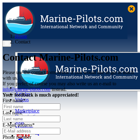
Home
Contact
Contact Marine-Pilots.com
Please use the contact form below if you would like to get in touch
with us.
If you prefer, of course you may also write us an e-mail to
info@marine-pilots.com
instead.
Articles
Your feedback is much appreciated!
Videos
First name*
Buyer's Guide
Marketplace
Last name*
Organisations
Jobs
E-Mail address*
Members
Phone number