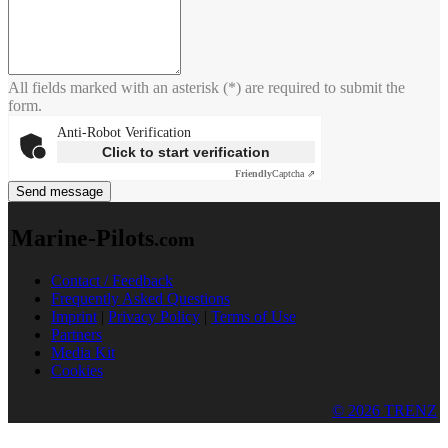
All fields marked with an asterisk (*) are required to submit the
form.
Anti-Robot Verification
Click to start verification
Friendly
Captcha ⇗
Send message
Marine-Pilots
.com
Contact / Feedback
Frequently Asked Questions
Imprint
|
Privacy Policy
|
Terms of Use
Partners
Media Kit
Cookies
© 2026 TRENZ