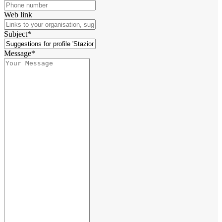
Web link
Subject*
Message*