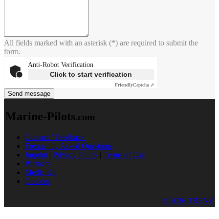
All fields marked with an asterisk (*) are required to submit the
form.
Anti-Robot Verification
Click to start verification
Friendly
Captcha ⇗
Send message
Marine-Pilots
.com
Contact / Feedback
Frequently Asked Questions
Imprint
|
Privacy Policy
|
Terms of Use
Partners
Media Kit
Cookies
© 2026 TRENZ