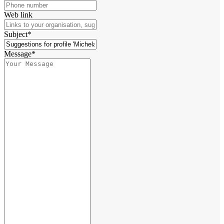
Web link
Subject*
Message*