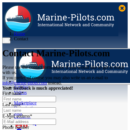
Home
Contact
Contact Marine-Pilots.com
Please use the contact form below if you would like to get in touch
with us.
If you prefer, of course you may also write us an e-mail to
info@marine-pilots.com
instead.
Articles
Your feedback is much appreciated!
Videos
First name*
Buyer's Guide
Marketplace
Last name*
Organisations
Jobs
E-Mail address*
Members
Phone number