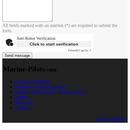
All fields marked with an asterisk (*) are required to submit the
form.
Anti-Robot Verification
Click to start verification
Friendly
Captcha ⇗
Send message
Marine-Pilots
.com
Contact / Feedback
Frequently Asked Questions
Imprint
|
Privacy Policy
|
Terms of Use
Partners
Media Kit
Cookies
© 2026 TRENZ