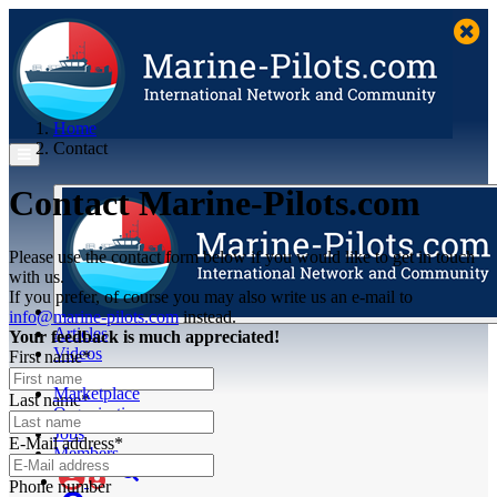
Home
Contact
Contact Marine-Pilots.com
Please use the contact form below if you would like to get in touch
with us.
If you prefer, of course you may also write us an e-mail to
info@marine-pilots.com
instead.
Articles
Your feedback is much appreciated!
Videos
First name*
Buyer's Guide
Marketplace
Last name*
Organisations
Jobs
E-Mail address*
Members
Phone number