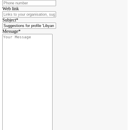
Web link
Subject*
Message*