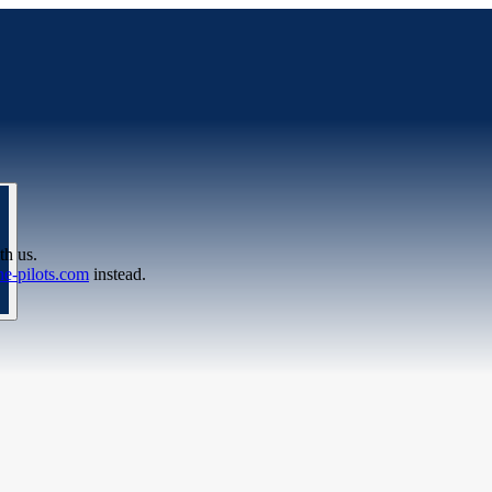
th us.
e-pilots.com
instead.