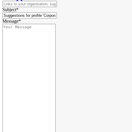
Subject*
Message*