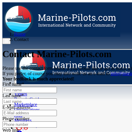
Home
Contact
Contact Marine-Pilots.com
Please use the contact form below if you would like to get in touch wi
If you prefer, of course you may also write us an e-mail to
info@marin
Your feedback is much appreciated!
First name*
Articles
Videos
Last name*
Buyer's Guide
Marketplace
E-Mail address*
Organisations
Jobs
Phone number
Members
Web link