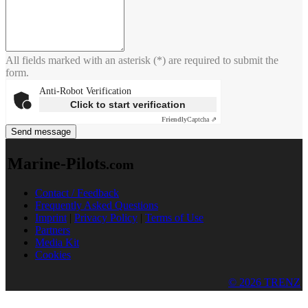
All fields marked with an asterisk (*) are required to submit the
form.
Anti-Robot Verification
Click to start verification
Friendly
Captcha ⇗
Send message
Marine-Pilots
.com
Contact / Feedback
Frequently Asked Questions
Imprint
|
Privacy Policy
|
Terms of Use
Partners
Media Kit
Cookies
© 2026 TRENZ