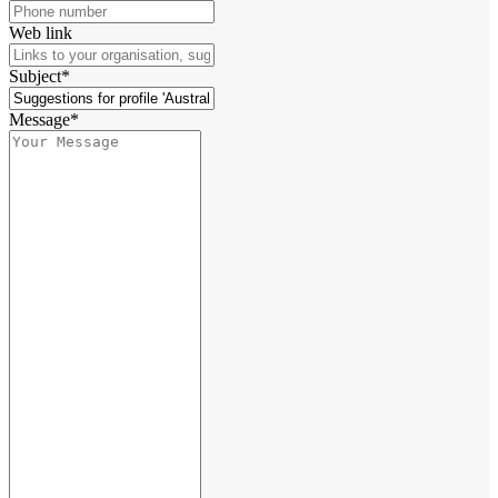
Web link
Subject*
Message*