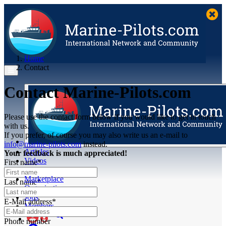
Home
Contact
Contact Marine-Pilots.com
Please use the contact form below if you would like to get in touch
with us.
If you prefer, of course you may also write us an e-mail to
info@marine-pilots.com
instead.
Articles
Your feedback is much appreciated!
Videos
First name*
Buyer's Guide
Marketplace
Last name*
Organisations
Jobs
E-Mail address*
Members
Phone number