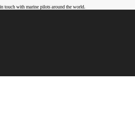
in touch with marine pilots around the world.