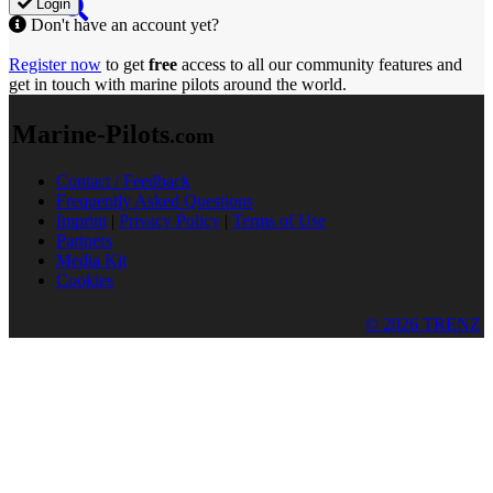
Login
Don't have an account yet?
Register now
to get
free
access to all our community features and
get in touch with marine pilots around the world.
Marine-Pilots
.com
Contact / Feedback
Frequently Asked Questions
Imprint
|
Privacy Policy
|
Terms of Use
Partners
Media Kit
Cookies
© 2026 TRENZ