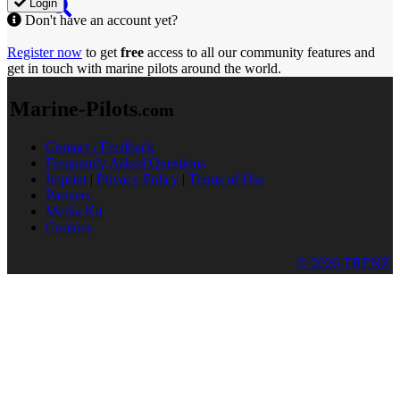
Login
Don't have an account yet?
Register now
to get
free
access to all our community features and
get in touch with marine pilots around the world.
Marine-Pilots
.com
Contact / Feedback
Frequently Asked Questions
Imprint
|
Privacy Policy
|
Terms of Use
Partners
Media Kit
Cookies
© 2026 TRENZ