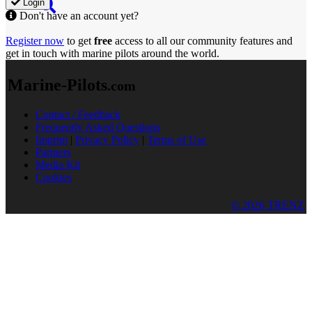
Login
Don't have an account yet?
Register now
to get
free
access to all our community features and
get in touch with marine pilots around the world.
Marine-Pilots
.com
Contact / Feedback
Frequently Asked Questions
Imprint
|
Privacy Policy
|
Terms of Use
Partners
Media Kit
Cookies
© 2026 TRENZ