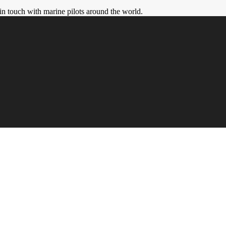
in touch with marine pilots around the world.