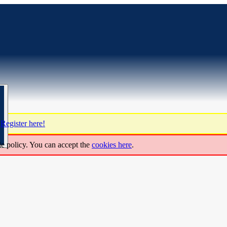
?
Register here!
ie policy. You can accept the
cookies here
.