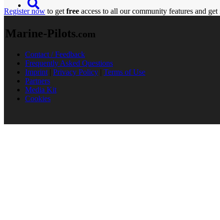
Register now
to get
free
access to all our community features and get 
Marine-Pilots
.com
Contact / Feedback
Frequently Asked Questions
Imprint
|
Privacy Policy
|
Terms of Use
Partners
Media Kit
Cookies