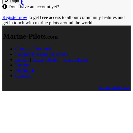
Login
Don't have an account yet?
Register now
to get
free
access to all our community features and
get in touch with marine pilots around the world.
Marine-Pilots
.com
Contact / Feedback
Frequently Asked Questions
Imprint
|
Privacy Policy
|
Terms of Use
Partners
Media Kit
Cookies
© 2026 TRENZ