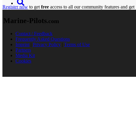
Register now
to get
free
access to all our community features and get 
Marine-Pilots
.com
Contact / Feedback
Frequently Asked Questions
Imprint
|
Privacy Policy
|
Terms of Use
Partners
Media Kit
Cookies