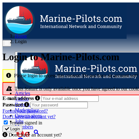
Home
Login
Login to Marine‑Pilots.com
Please login to access this content. Do not have an account yet
This feature is only available once you have agreed to our cook
Articles
E-mail address
Videos
Buyer's Guide
Password
Marketplace
Forgot your password?
Organisations
Don't have an account yet?
Jobs
remain signed in
Members
Login
Don't have an account yet?