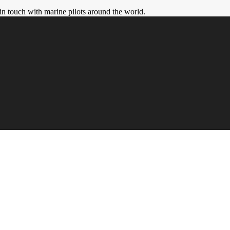
in touch with marine pilots around the world.