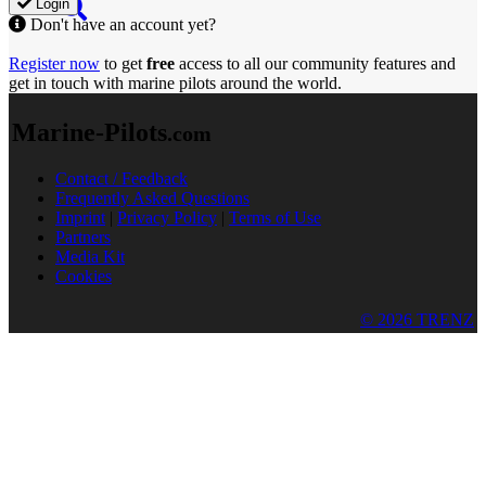
Login
Don't have an account yet?
Register now
to get
free
access to all our community features and
get in touch with marine pilots around the world.
Marine-Pilots
.com
Contact / Feedback
Frequently Asked Questions
Imprint
|
Privacy Policy
|
Terms of Use
Partners
Media Kit
Cookies
© 2026 TRENZ