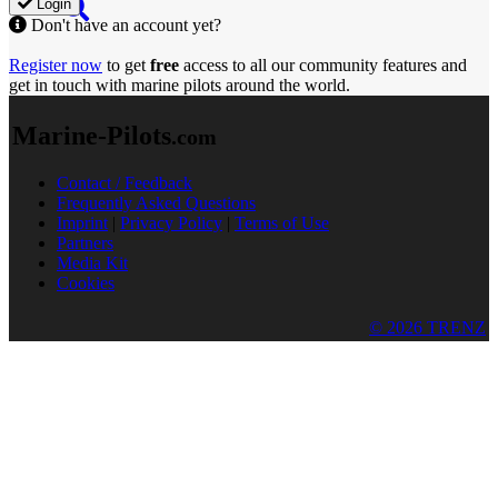
Login
Don't have an account yet?
Register now
to get
free
access to all our community features and
get in touch with marine pilots around the world.
Marine-Pilots
.com
Contact / Feedback
Frequently Asked Questions
Imprint
|
Privacy Policy
|
Terms of Use
Partners
Media Kit
Cookies
© 2026 TRENZ