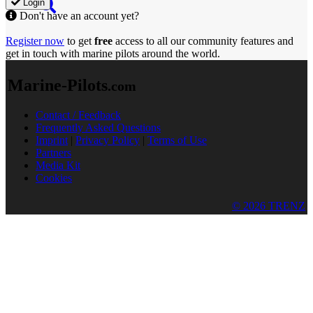
Login
Don't have an account yet?
Register now
to get
free
access to all our community features and
get in touch with marine pilots around the world.
Marine-Pilots
.com
Contact / Feedback
Frequently Asked Questions
Imprint
|
Privacy Policy
|
Terms of Use
Partners
Media Kit
Cookies
© 2026 TRENZ