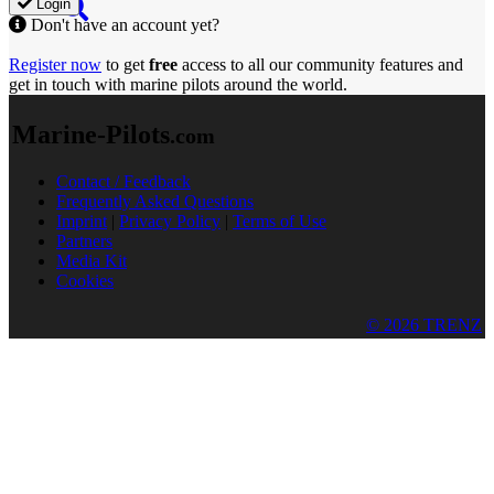
Login
Don't have an account yet?
Register now
to get
free
access to all our community features and
get in touch with marine pilots around the world.
Marine-Pilots
.com
Contact / Feedback
Frequently Asked Questions
Imprint
|
Privacy Policy
|
Terms of Use
Partners
Media Kit
Cookies
© 2026 TRENZ