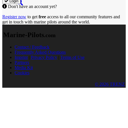
Login
Don't have an account yet?
Register now
to get
free
access to all our community features and
get in touch with marine pilots around the world.
Marine-Pilots
.com
Contact / Feedback
Frequently Asked Questions
Imprint
|
Privacy Policy
|
Terms of Use
Partners
Media Kit
Cookies
© 2026 TRENZ