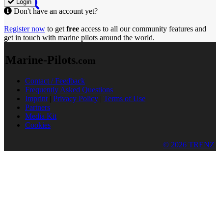
Login
Don't have an account yet?
Register now
to get
free
access to all our community features and
get in touch with marine pilots around the world.
Marine-Pilots
.com
Contact / Feedback
Frequently Asked Questions
Imprint
|
Privacy Policy
|
Terms of Use
Partners
Media Kit
Cookies
© 2026 TRENZ