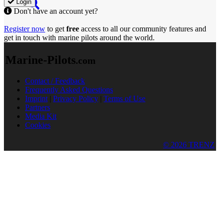
Login
Don't have an account yet?
Register now
to get
free
access to all our community features and
get in touch with marine pilots around the world.
Marine-Pilots
.com
Contact / Feedback
Frequently Asked Questions
Imprint
|
Privacy Policy
|
Terms of Use
Partners
Media Kit
Cookies
© 2026 TRENZ