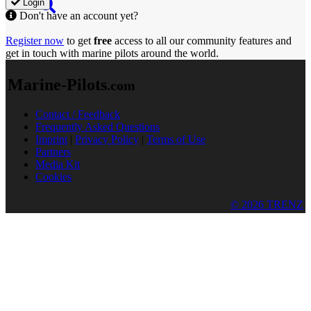
Login
Don't have an account yet?
Register now
to get
free
access to all our community features and
get in touch with marine pilots around the world.
Marine-Pilots
.com
Contact / Feedback
Frequently Asked Questions
Imprint
|
Privacy Policy
|
Terms of Use
Partners
Media Kit
Cookies
© 2026 TRENZ