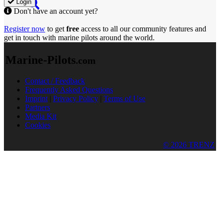
Login
Don't have an account yet?
Register now
to get
free
access to all our community features and
get in touch with marine pilots around the world.
Marine-Pilots
.com
Contact / Feedback
Frequently Asked Questions
Imprint
|
Privacy Policy
|
Terms of Use
Partners
Media Kit
Cookies
© 2026 TRENZ