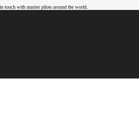
in touch with marine pilots around the world.