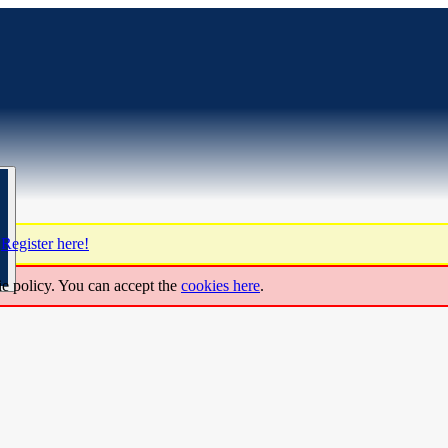
?
Register here!
ie policy. You can accept the
cookies here
.