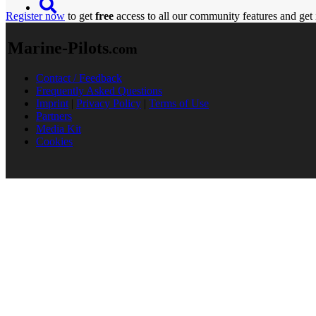
Register now
to get
free
access to all our community features and get 
Marine-Pilots
.com
Contact / Feedback
Frequently Asked Questions
Imprint
|
Privacy Policy
|
Terms of Use
Partners
Media Kit
Cookies