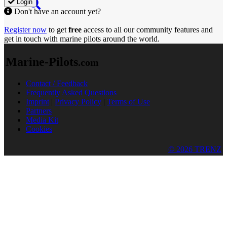
Login
Don't have an account yet?
Register now
to get
free
access to all our community features and
get in touch with marine pilots around the world.
Marine-Pilots
.com
Contact / Feedback
Frequently Asked Questions
Imprint
|
Privacy Policy
|
Terms of Use
Partners
Media Kit
Cookies
© 2026 TRENZ