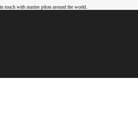
in touch with marine pilots around the world.