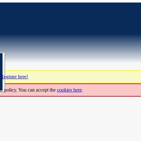
?
Register here!
ie policy. You can accept the
cookies here
.