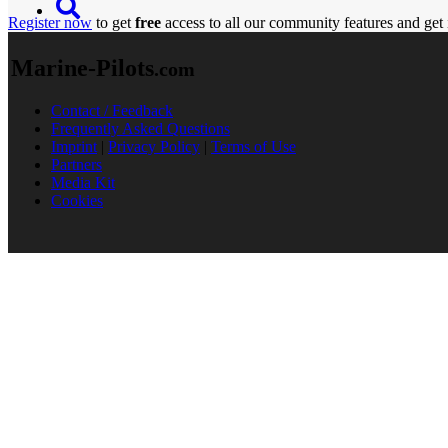
Register now
to get
free
access to all our community features and get 
Marine-Pilots
.com
Contact / Feedback
Frequently Asked Questions
Imprint
|
Privacy Policy
|
Terms of Use
Partners
Media Kit
Cookies