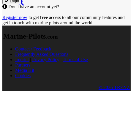
Login
Don't have an account yet?
Register now
to get
free
access to all our community features and
get in touch with marine pilots around the world.
Marine-Pilots
.com
Contact / Feedback
Frequently Asked Questions
Imprint
|
Privacy Policy
|
Terms of Use
Partners
Media Kit
Cookies
© 2026 TRENZ