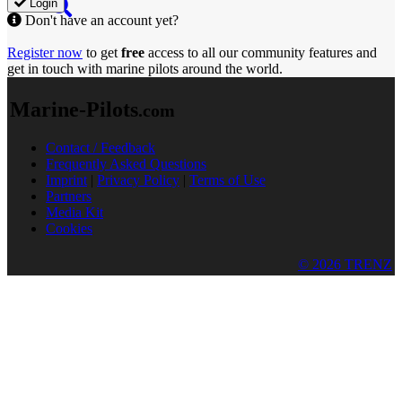
Login
Don't have an account yet?
Register now
to get
free
access to all our community features and
get in touch with marine pilots around the world.
Marine-Pilots
.com
Contact / Feedback
Frequently Asked Questions
Imprint
|
Privacy Policy
|
Terms of Use
Partners
Media Kit
Cookies
© 2026 TRENZ