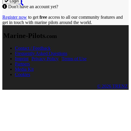
Login
Don't have an account yet?
Register now
to get
free
access to all our community features and
get in touch with marine pilots around the world.
Marine-Pilots
.com
Contact / Feedback
Frequently Asked Questions
Imprint
|
Privacy Policy
|
Terms of Use
Partners
Media Kit
Cookies
© 2026 TRENZ