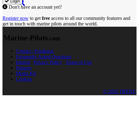
Login
Don't have an account yet?
Register now
to get
free
access to all our community features and
get in touch with marine pilots around the world.
Marine-Pilots
.com
Contact / Feedback
Frequently Asked Questions
Imprint
|
Privacy Policy
|
Terms of Use
Partners
Media Kit
Cookies
© 2026 TRENZ