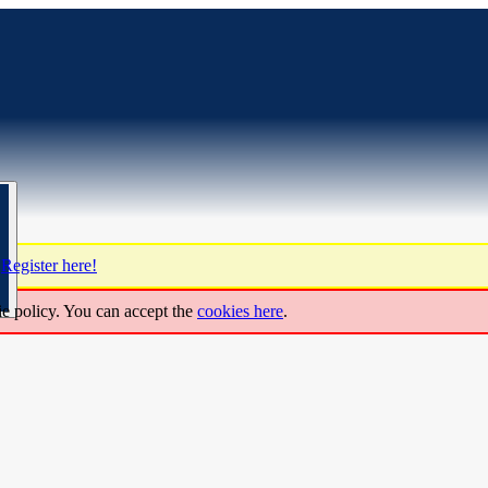
?
Register here!
ie policy. You can accept the
cookies here
.