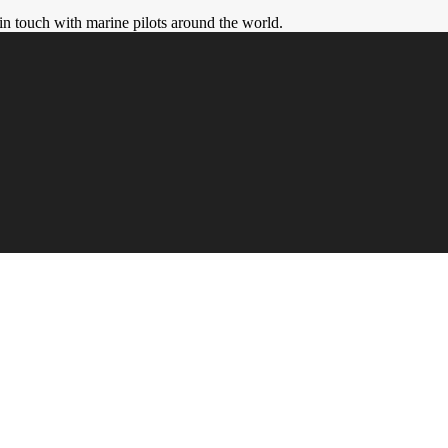
in touch with marine pilots around the world.