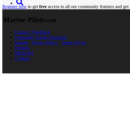
Register now
to get
free
access to all our community features and get 
Marine-Pilots
.com
Contact / Feedback
Frequently Asked Questions
Imprint
|
Privacy Policy
|
Terms of Use
Partners
Media Kit
Cookies