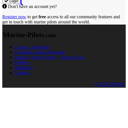
Login
Don't have an account yet?
Register now
to get
free
access to all our community features and
get in touch with marine pilots around the world.
Marine-Pilots
.com
Contact / Feedback
Frequently Asked Questions
Imprint
|
Privacy Policy
|
Terms of Use
Partners
Media Kit
Cookies
© 2026 TRENZ