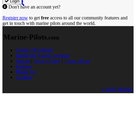
Login
Don't have an account yet?
Register now
to get
free
access to all our community features and
get in touch with marine pilots around the world.
Marine-Pilots
.com
Contact / Feedback
Frequently Asked Questions
Imprint
|
Privacy Policy
|
Terms of Use
Partners
Media Kit
Cookies
© 2026 TRENZ