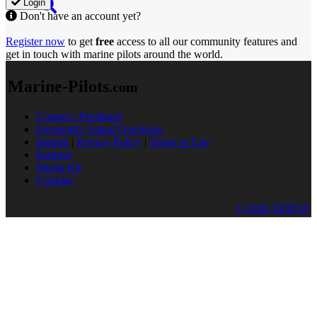
Login
Don't have an account yet?
Register now
to get
free
access to all our community features and
get in touch with marine pilots around the world.
Marine-Pilots
.com
Contact / Feedback
Frequently Asked Questions
Imprint
|
Privacy Policy
|
Terms of Use
Partners
Media Kit
Cookies
© 2026 TRENZ