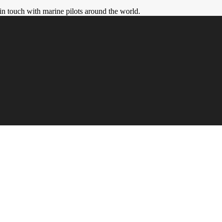
in touch with marine pilots around the world.