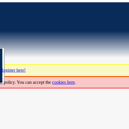
?
Register here!
ie policy. You can accept the
cookies here
.