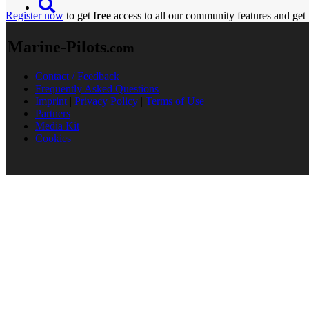
Register now
to get
free
access to all our community features and get 
Marine-Pilots
.com
Contact / Feedback
Frequently Asked Questions
Imprint
|
Privacy Policy
|
Terms of Use
Partners
Media Kit
Cookies