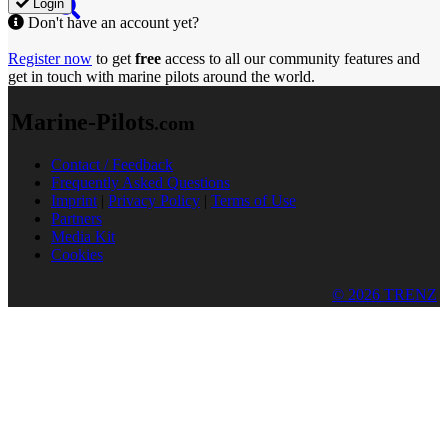
Login
Don't have an account yet?
Register now
to get
free
access to all our community features and
get in touch with marine pilots around the world.
Marine-Pilots
.com
Contact / Feedback
Frequently Asked Questions
Imprint
|
Privacy Policy
|
Terms of Use
Partners
Media Kit
Cookies
© 2026 TRENZ