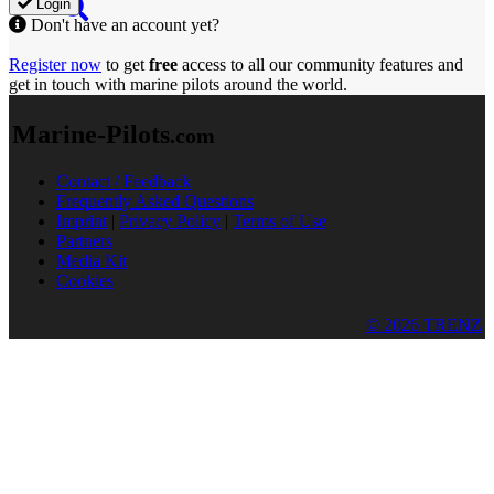
Login
Don't have an account yet?
Register now
to get
free
access to all our community features and
get in touch with marine pilots around the world.
Marine-Pilots
.com
Contact / Feedback
Frequently Asked Questions
Imprint
|
Privacy Policy
|
Terms of Use
Partners
Media Kit
Cookies
© 2026 TRENZ