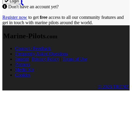
Login
Don't have an account yet?
Register now
to get
free
access to all our community features and
get in touch with marine pilots around the world.
Marine-Pilots
.com
Contact / Feedback
Frequently Asked Questions
Imprint
|
Privacy Policy
|
Terms of Use
Partners
Media Kit
Cookies
© 2026 TRENZ