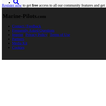
Register now
to get
free
access to all our community features and get 
Marine-Pilots
.com
Contact / Feedback
Frequently Asked Questions
Imprint
|
Privacy Policy
|
Terms of Use
Partners
Media Kit
Cookies