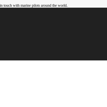
in touch with marine pilots around the world.