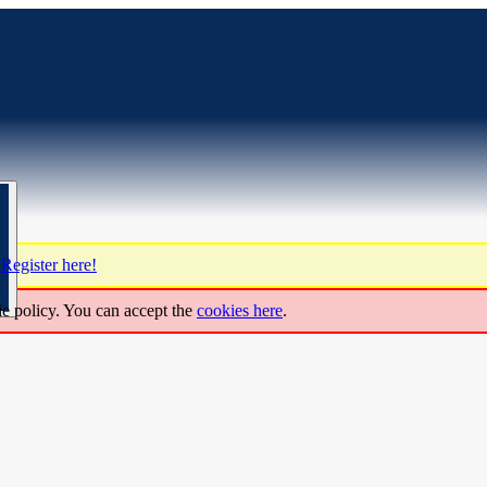
?
Register here!
ie policy. You can accept the
cookies here
.