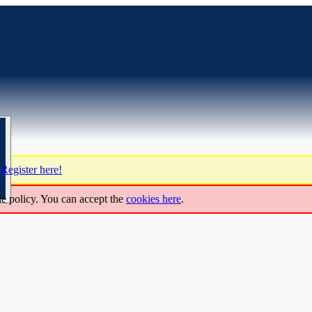
?
Register here!
ie policy. You can accept the
cookies here
.