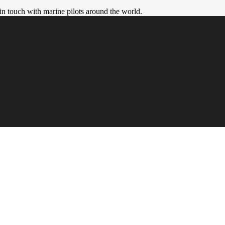
in touch with marine pilots around the world.