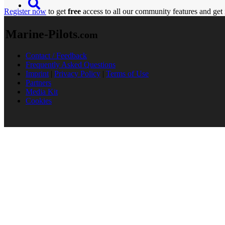
Register now
to get
free
access to all our community features and get 
Marine-Pilots
.com
Contact / Feedback
Frequently Asked Questions
Imprint
|
Privacy Policy
|
Terms of Use
Partners
Media Kit
Cookies