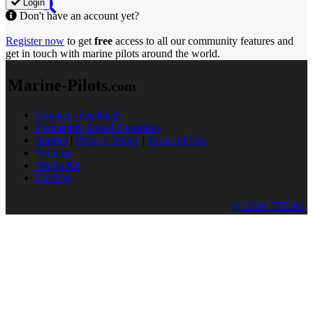
Login
Don't have an account yet?
Register now
to get
free
access to all our community features and
get in touch with marine pilots around the world.
Marine-Pilots
.com
Contact / Feedback
Frequently Asked Questions
Imprint
|
Privacy Policy
|
Terms of Use
Partners
Media Kit
Cookies
© 2026 TRENZ