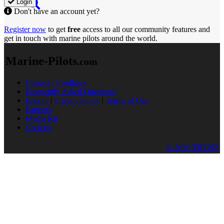
Login
Don't have an account yet?
Register now
to get
free
access to all our community features and
get in touch with marine pilots around the world.
Marine-Pilots
.com
Contact / Feedback
Frequently Asked Questions
Imprint
|
Privacy Policy
|
Terms of Use
Partners
Media Kit
Cookies
© 2026 TRENZ