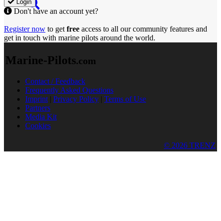
Login
Don't have an account yet?
Register now
to get
free
access to all our community features and
get in touch with marine pilots around the world.
Marine-Pilots
.com
Contact / Feedback
Frequently Asked Questions
Imprint
|
Privacy Policy
|
Terms of Use
Partners
Media Kit
Cookies
© 2026 TRENZ