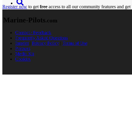
Register now
to get
free
access to all our community features and get 
Marine-Pilots
.com
Contact / Feedback
Frequently Asked Questions
Imprint
|
Privacy Policy
|
Terms of Use
Partners
Media Kit
Cookies