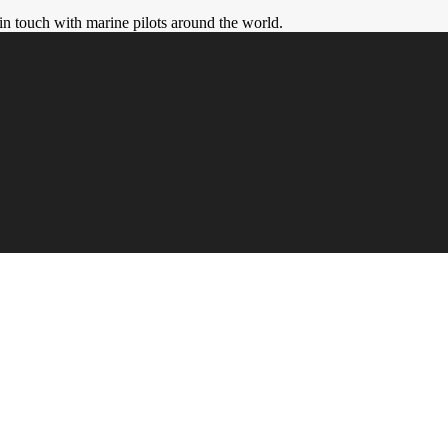
in touch with marine pilots around the world.