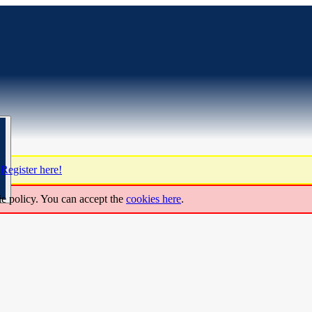
?
Register here!
ie policy. You can accept the
cookies here
.