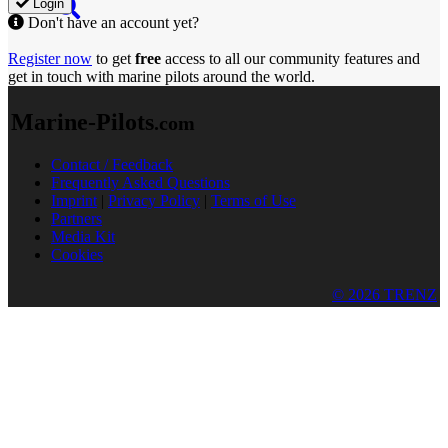
Login
Don't have an account yet?
Register now
to get
free
access to all our community features and
get in touch with marine pilots around the world.
Marine-Pilots
.com
Contact / Feedback
Frequently Asked Questions
Imprint
|
Privacy Policy
|
Terms of Use
Partners
Media Kit
Cookies
© 2026 TRENZ