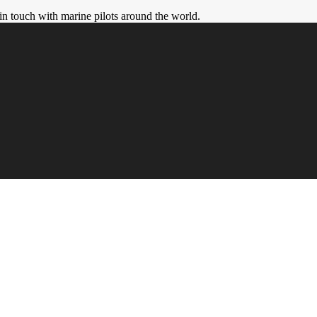
in touch with marine pilots around the world.