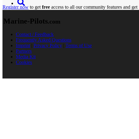
Register now
to get
free
access to all our community features and get 
Marine-Pilots
.com
Contact / Feedback
Frequently Asked Questions
Imprint
|
Privacy Policy
|
Terms of Use
Partners
Media Kit
Cookies