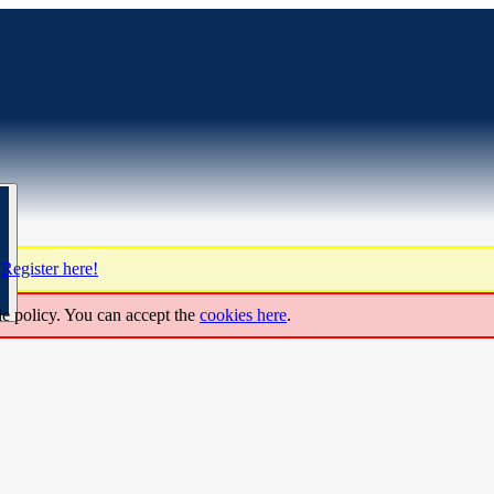
?
Register here!
ie policy. You can accept the
cookies here
.