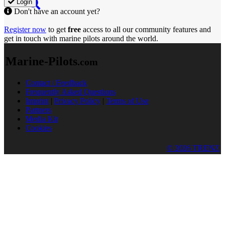
Login
Don't have an account yet?
Register now
to get
free
access to all our community features and
get in touch with marine pilots around the world.
Marine-Pilots
.com
Contact / Feedback
Frequently Asked Questions
Imprint
|
Privacy Policy
|
Terms of Use
Partners
Media Kit
Cookies
© 2026 TRENZ