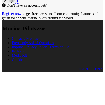
Login
Don't have an account yet?
Register now
to get
free
access to all our community features and
get in touch with marine pilots around the world.
Marine-Pilots
.com
Contact / Feedback
Frequently Asked Questions
Imprint
|
Privacy Policy
|
Terms of Use
Partners
Media Kit
Cookies
© 2026 TRENZ