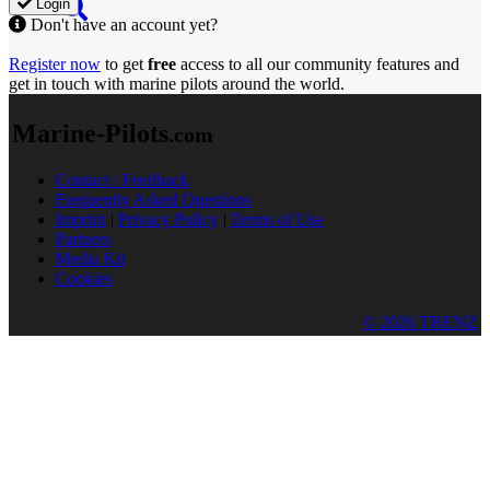
Login
Don't have an account yet?
Register now
to get
free
access to all our community features and
get in touch with marine pilots around the world.
Marine-Pilots
.com
Contact / Feedback
Frequently Asked Questions
Imprint
|
Privacy Policy
|
Terms of Use
Partners
Media Kit
Cookies
© 2026 TRENZ