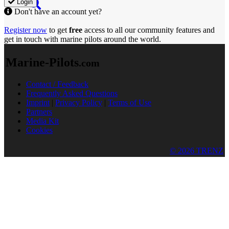
Login
Don't have an account yet?
Register now
to get
free
access to all our community features and
get in touch with marine pilots around the world.
Marine-Pilots
.com
Contact / Feedback
Frequently Asked Questions
Imprint
|
Privacy Policy
|
Terms of Use
Partners
Media Kit
Cookies
© 2026 TRENZ