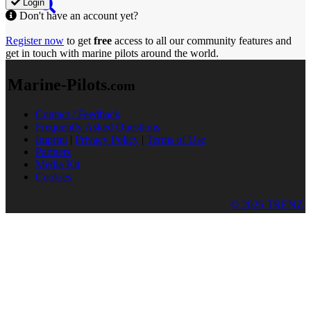
Login
Don't have an account yet?
Register now
to get
free
access to all our community features and
get in touch with marine pilots around the world.
Marine-Pilots
.com
Contact / Feedback
Frequently Asked Questions
Imprint
|
Privacy Policy
|
Terms of Use
Partners
Media Kit
Cookies
© 2026 TRENZ